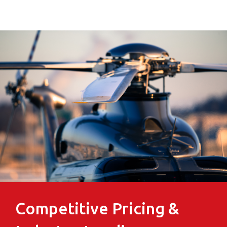
Competitive Pricing &