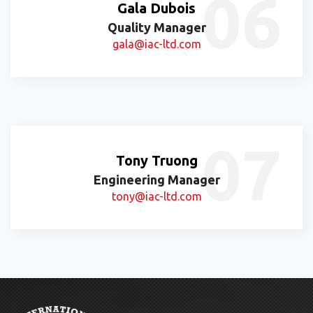
Gala Dubois
Quality Manager
gala@iac-ltd.com
Tony Truong
Engineering Manager
tony@iac-ltd.com