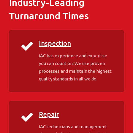
Industry-Leading
Turnaround Times
Inspection
IAC has experience and expertise
you can count on. We use proven
processes and maintain the highest
quality standards in all we do.
Repair
IAC technicians and management