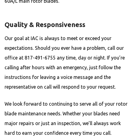
60A/L main rotor blades.
Quality & Responsiveness
Our goal at IAC is always to meet or exceed your
expectations. Should you ever have a problem, call our
office at 817-491-6755 any time, day or night. If you’re
calling after hours with an emergency, just follow the
instructions for leaving a voice message and the
representative on call will respond to your request.
We look forward to continuing to serve all of your rotor
blade maintenance needs. Whether your blades need
major repairs or just an inspection, we’ll always work
hard to earn your confidence every time you call.