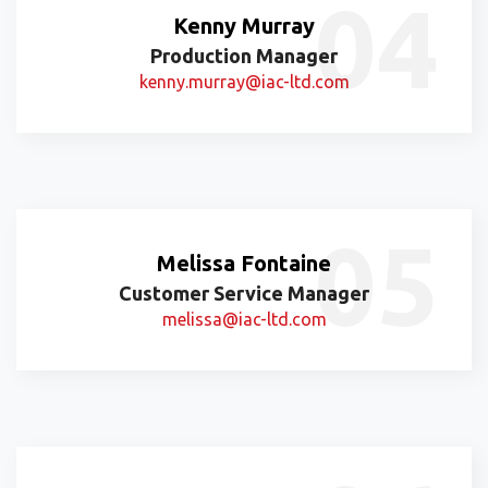
Kenny Murray
Production Manager
kenny.murray@iac-ltd.com
Melissa Fontaine
Customer Service Manager
melissa@iac-ltd.com