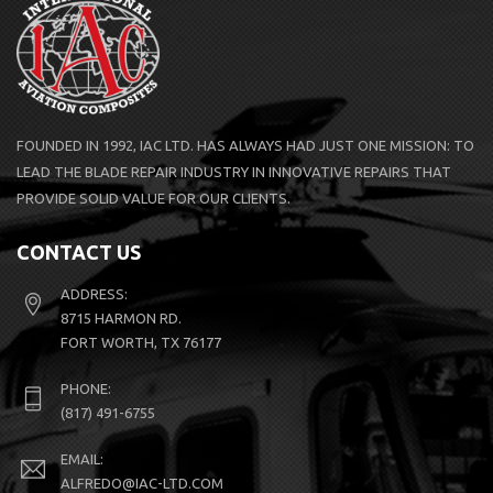
FOUNDED IN 1992, IAC LTD. HAS ALWAYS HAD JUST ONE MISSION: TO
LEAD THE BLADE REPAIR INDUSTRY IN INNOVATIVE REPAIRS THAT
PROVIDE SOLID VALUE FOR OUR CLIENTS.
CONTACT US
ADDRESS:
8715 HARMON RD.
FORT WORTH, TX 76177
PHONE:
(817) 491-6755
EMAIL:
ALFREDO@IAC-LTD.COM