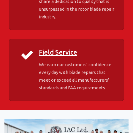
share a dedication to quality that is
unsurpassed in the rotor blade repair
industry.
Field Service
We earn our customers’ confidence
every day with blade repairs that
meet or exceed all manufacturers’
standards and FAA requirements.