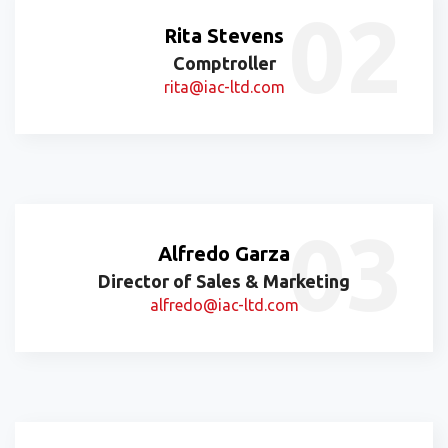
Rita Stevens
Comptroller
rita@iac-ltd.com
Alfredo Garza
Director of Sales & Marketing
alfredo@iac-ltd.com