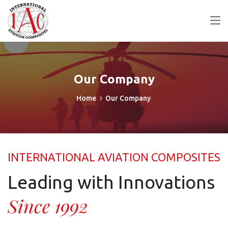
Our Company
Home
Our Company
INTERNATIONAL AVIATION COMPOSITES
Leading with Innovations
Since 1992