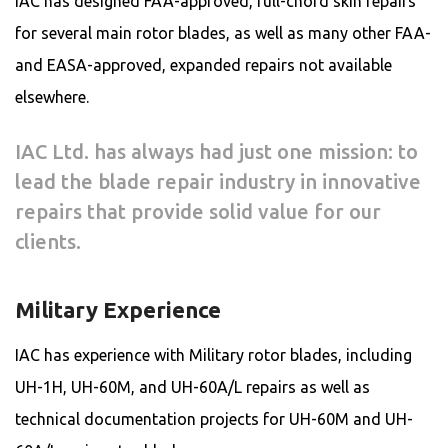
IAC has designed FAA-approved, full-chord skin repairs
for several main rotor blades, as well as many other FAA-
and EASA-approved, expanded repairs not available
elsewhere.
IAC Ltd. has always had just one mission: to
lead the blade repair industry in innovative
repairs that provide solid value for our
clients.
Military Experience
IAC has experience with Military rotor blades, including
UH-1H, UH-60M, and UH-60A/L repairs as well as
technical documentation projects for UH-60M and UH-