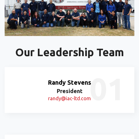
Our Leadership Team
Randy Stevens
President
randy@iac-ltd.com