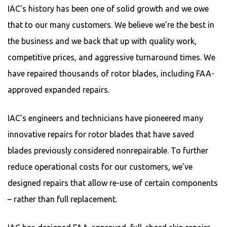
IAC's history has been one of solid growth and we owe
that to our many customers. We believe we’re the best in
the business and we back that up with quality work,
competitive prices, and aggressive turnaround times. We
have repaired thousands of rotor blades, including FAA-
approved expanded repairs.
IAC’s engineers and technicians have pioneered many
innovative repairs for rotor blades that have saved
blades previously considered nonrepairable. To further
reduce operational costs for our customers, we’ve
designed repairs that allow re-use of certain components
– rather than full replacement.