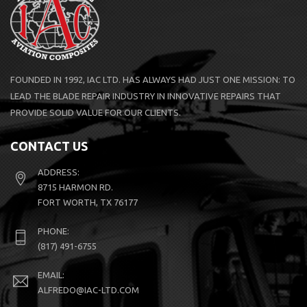
FOUNDED IN 1992, IAC LTD. HAS ALWAYS HAD JUST ONE MISSION: TO
LEAD THE BLADE REPAIR INDUSTRY IN INNOVATIVE REPAIRS THAT
PROVIDE SOLID VALUE FOR OUR CLIENTS.
CONTACT US
ADDRESS:
8715 HARMON RD.
FORT WORTH, TX 76177
PHONE:
(817) 491-6755
EMAIL:
ALFREDO@IAC-LTD.COM