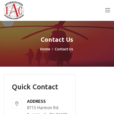
Contact Us
Home
Contact Us
Quick Contact
ADDRESS
8715 Harmon Rd.