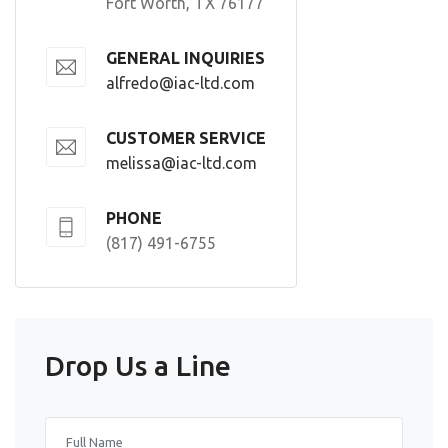
Fort Worth, TX 76177
GENERAL INQUIRIES
alfredo@iac-ltd.com
CUSTOMER SERVICE
melissa@iac-ltd.com
PHONE
(817) 491-6755
Drop Us a Line