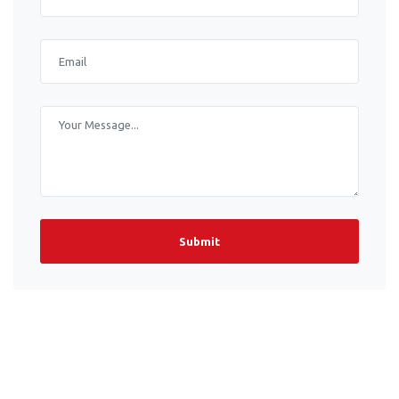
Submit